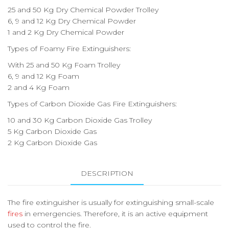
25 and 50 Kg Dry Chemical Powder Trolley
6, 9 and 12 Kg Dry Chemical Powder
1 and 2 Kg Dry Chemical Powder
Types of Foamy Fire Extinguishers:
With 25 and 50 Kg Foam Trolley
6, 9 and 12 Kg Foam
2 and 4 Kg Foam
Types of Carbon Dioxide Gas Fire Extinguishers:
10 and 30 Kg Carbon Dioxide Gas Trolley
5 Kg Carbon Dioxide Gas
2 Kg Carbon Dioxide Gas
DESCRIPTION
The fire extinguisher is usually for extinguishing small-scale
fires
in emergencies. Therefore, it is an active equipment
used to control the fire.