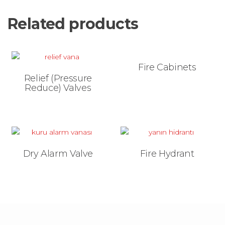
Related products
Fire Cabinets
Relief (Pressure
Reduce) Valves
Dry Alarm Valve
Fire Hydrant