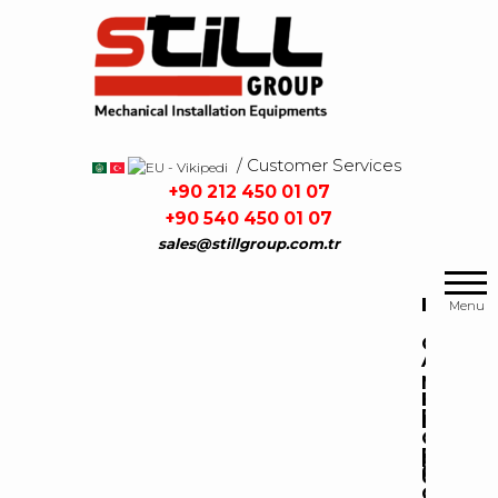
Skip
to
the
content
/ Customer Services
/
+90 212 450 01 07
+90 540 450 01 07
sales@stillgroup.com.tr
Mekanik
Still
Tesisat
Group
H
Menu
Malzemeleri
O
A
M
B
P
E
O
R
P
C
U
O