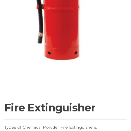
Fire Extinguisher
Types of Chemical Powder Fire Extinguishers: