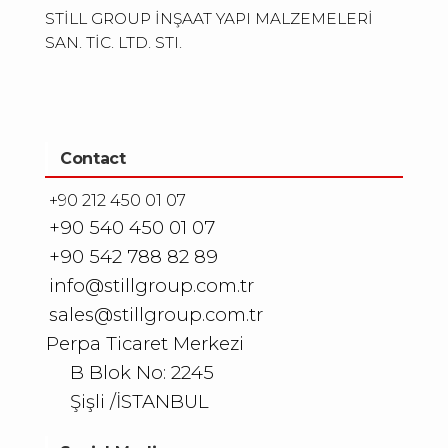
STİLL GROUP İNŞAAT YAPI MALZEMELERİ
SAN. TİC. LTD. STI.
Contact
+90 212 450 01 07
+90 540 450 01 07
+90 542 788 82 89
info@stillgroup.com.tr
sales@stillgroup.com.tr
Perpa Ticaret Merkezi
B Blok No: 2245
Şişli /İSTANBUL