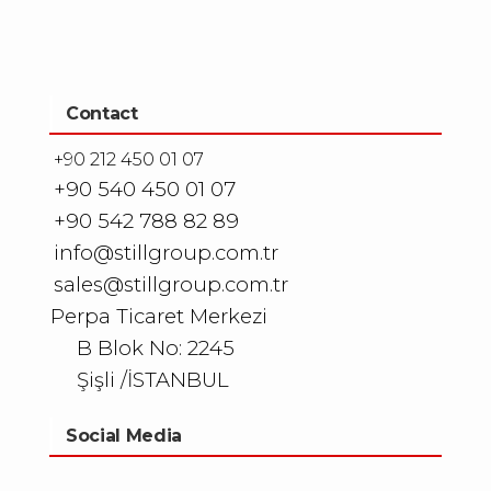
Contact
+90 212 450 01 07
+90 540 450 01 07
+90 542 788 82 89
info@stillgroup.com.tr
sales@stillgroup.com.tr
Perpa Ticaret Merkezi
B Blok No: 2245
Şişli /İSTANBUL
Social Media