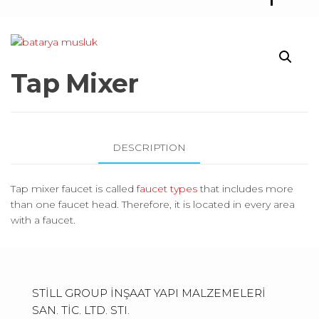
F
C
O
E
E
T
N
R
R
S
T
Tap Mixer
E
A
N
C
C
T
DESCRIPTION
E
S
Tap mixer faucet is called
faucet types
that includes more
than one faucet head. Therefore, it is located in every area
with a faucet.
STİLL GROUP İNŞAAT YAPI MALZEMELERİ
SAN. TİC. LTD. STI.